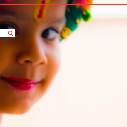
arching can help.