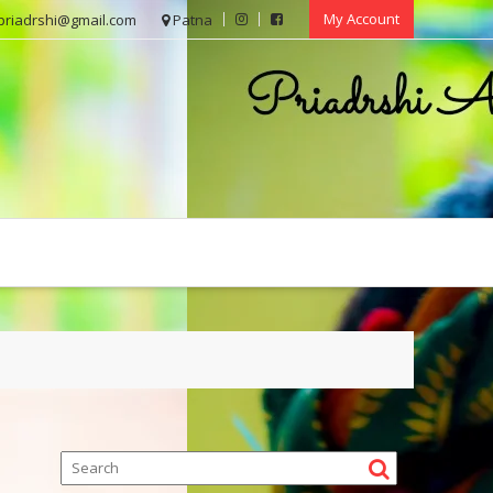
My Account
priadrshi@gmail.com
Patna