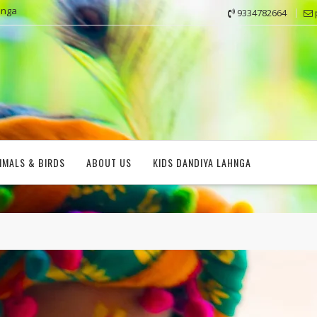
hnga
9334782664
IMALS & BIRDS
ABOUT US
KIDS DANDIYA LAHNGA