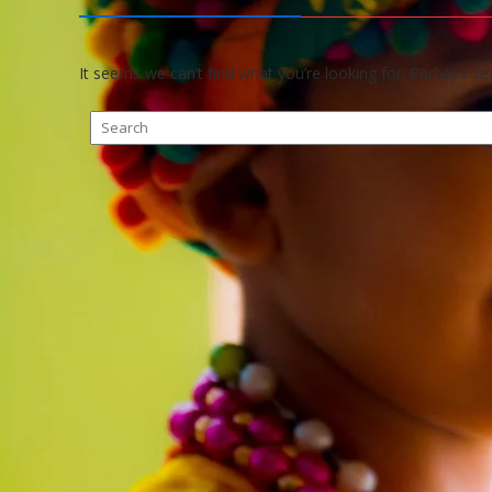
It seems we can’t find what you’re looking for. Perhaps se