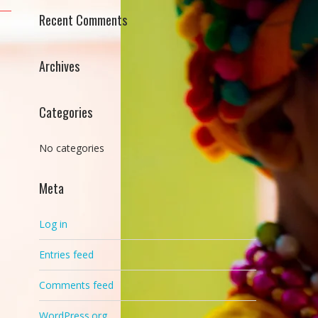
Recent Comments
Archives
Categories
No categories
Meta
Log in
Entries feed
Comments feed
WordPress.org