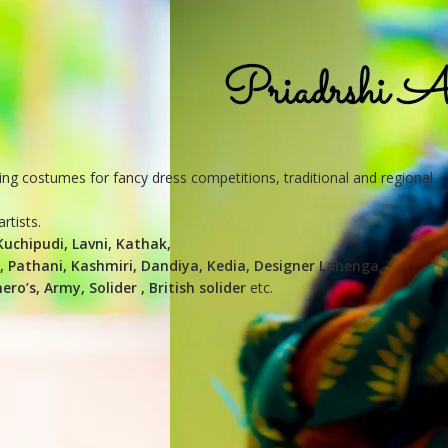
ing costumes for fancy dress competitions, traditional and regional
rtists.
uchipudi, Lavni, Kathak,
n, Pathani, Kashmiri, Dandiya, Kedia, Designer Lahenga,
o’s, Army, Solider , British solider
etc.