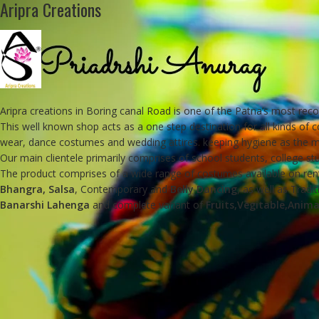
Aripra Creations
Aripra creations in Boring canal Road is one of the Patna’s most rec
This well known shop acts as a one step destination for all kinds of 
wear, dance costumes and wedding attires. keeping hygiene as the ma
Our main clientele primarily comprises of school students, college 
The product comprises of a wide range of costumes available on rent
Bhangra, Salsa
, Contemporary and
Belly Dancing
, as well as Tradi
Banarshi Lahenga
and complete variant of
Fruits,Vegitable,Anima