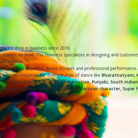
ognized shop in business since 2018.
costumes on Rent. This business specializes in designing and customiz
in metrics .
student, dance academy, dance troupes and professional performance a
 such as costumes for different style of dance like
Bharatnatyam, K
tional dance form like
Oridishi, Maharastian, Punjabi, South India
ls,Birds,Hallowen,mythogical,leaders,cartoon character, Super her